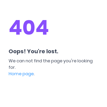
404
Oops! You're lost.
We can not find the page you're looking
for.
Home page
.